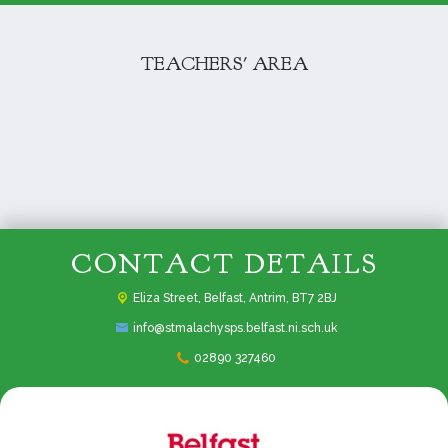
TEACHERS' AREA
CONTACT DETAILS
Eliza Street,
Belfast, Antrim, BT7 2BJ
info@stmalachysps.belfast.ni.sch.uk
02890 327460