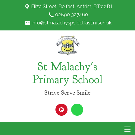
Eliza Street,
Belfast, Antrim, BT7 2BJ
02890 327460
info@stmalachysps.belfast.ni.sch.uk
St Malachy's
Primary School
Strive Serve Smile