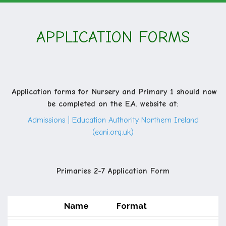
APPLICATION FORMS
Application forms for Nursery and Primary 1 should now
be completed on the E.A. website at:
Admissions | Education Authority Northern Ireland
(eani.org.uk)
Primaries 2-7 Application Form
Name
Format