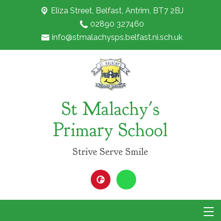
Eliza Street,
Belfast, Antrim, BT7 2BJ
02890 327460
info@stmalachysps.belfast.ni.sch.uk
St Malachy's
Primary School
Strive Serve Smile