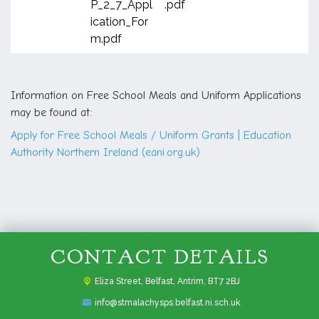
P_2_7_Appl
.pdf
ication_For
m.pdf
Information on Free School Meals and Uniform Applications
may be found at:
Apply for Free School Meals / Uniform Grants | Education
Authority Northern Ireland (eani.org.uk)
CONTACT DETAILS
Eliza Street,
Belfast, Antrim, BT7 2BJ
info@stmalachysps.belfast.ni.sch.uk