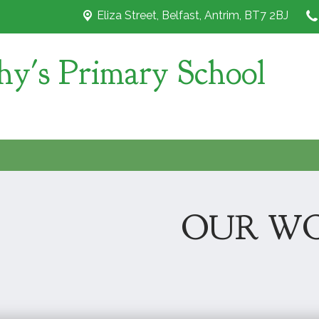
Eliza Street,
Belfast, Antrim, BT7 2BJ
hy's Primary School
OUR W