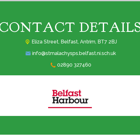
CONTACT DETAIL
Eliza Street,
Belfast, Antrim, BT7 2BJ
info@stmalachysps.belfast.ni.sch.uk
02890 327460