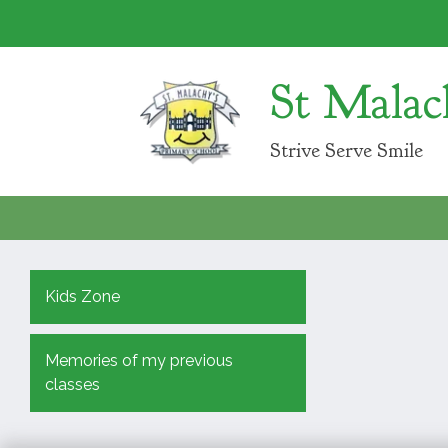
St Malac
Strive Serve Smile
Kids Zone
Memories of my previous
classes