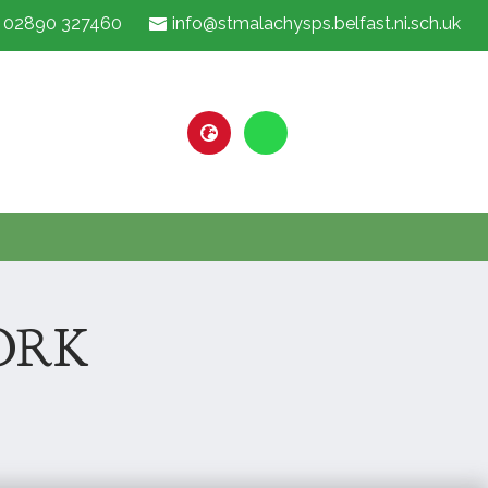
02890 327460
info@stmalachysps.belfast.ni.sch.uk
ORK